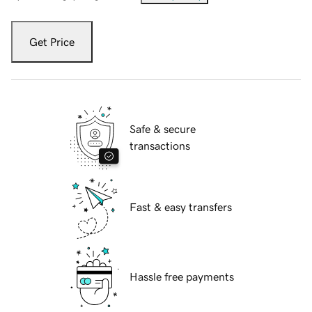
Get Price
Safe & secure
transactions
Fast & easy transfers
Hassle free payments