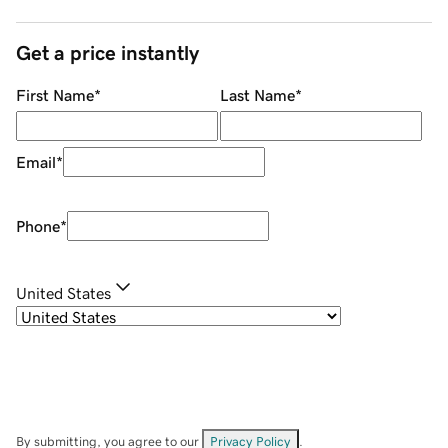
Get a price instantly
First Name
*
Last Name
*
Email
*
Phone
*
United States
By submitting, you agree to our
Privacy Policy
.