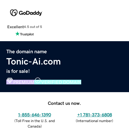
Excellent
4.5 out of 5
The domain name
Tonic-Ai.com
is for sale!
PREMIUM
VERIFIED DOMAIN
Contact us now.
1-855-646-1390
+1 781-373-6808
(
Toll Free in the U.S. and
(
International number
)
Canada
)